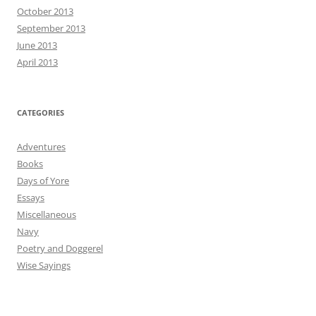
October 2013
September 2013
June 2013
April 2013
CATEGORIES
Adventures
Books
Days of Yore
Essays
Miscellaneous
Navy
Poetry and Doggerel
Wise Sayings