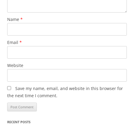
Name
*
Email
*
Website
Save my name, email, and website in this browser for
the next time I comment.
RECENT POSTS