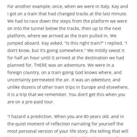
For another example, once, when we were in Italy, Kay and
I got on a train that had changed tracks at the last minute.
We had to race down the steps from the platform we were
on into the tunnel below the tracks, then up to the next
platform, where we arrived as the train pulled in. We
jumped aboard. Kay asked, “Is this right train?” I replied, “I
don’t know, but it’s going somewhere.” We mildly sweat it
for half an hour until it arrived at the destination we had
planned for. THERE was an adventure. We were in a
foreign country, on a train going God knows where, and
uncertainly permeated the air. It was an
adventure,
and
unlike dozens of other train trips in Europe and elsewhere,
it is a trip that we remember. You don’t get this when you
are on a pre-paid tour.
“I hazard a prediction. When you are 80 years old, and in
the quiet moment of reflection narrating for yourself the
most personal version of your life story, the telling that will