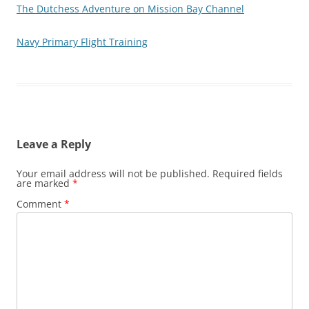
The Dutchess Adventure on Mission Bay Channel
Navy Primary Flight Training
Leave a Reply
Your email address will not be published.
Required fields
are marked
*
Comment
*