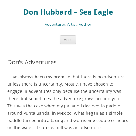
Skip
to
Don Hubbard – Sea Eagle
content
Adventurer, Artist, Author
Menu
Don’s Adventures
It has always been my premise that there is no adventure
unless there is uncertainty. Mostly, I have chosen to
engage in adventures only because the uncertainty was
there, but sometimes the adventure grows around you.
This was the case when my pal and I decided to paddle
around Punta Banda, in Mexico. What began as a simple
paddle turned into a taxing and worrisome couple of hours
on the water. It sure as hell was an adventure.