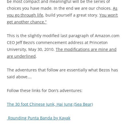
be most compact and meaningful will be the series of
choices you have made. In the end we are our choices.
As
you go through life
, build yourself a great story.
You won’t
get another chance.”
This is the slightly modified last paragraph of Amazon.com
CEO Jeff Bezo’s commencement address at Princeton
University, May 30, 2010.
The modifications are mine and
are underlined
.
The adventures that follow are essentially what Bezos has
said above….
Follow these links for Don’s adventures:
The 30 foot Chinese Junk, Hai Jung (Sea Bear)
Rounding Punta Banda by Kayak