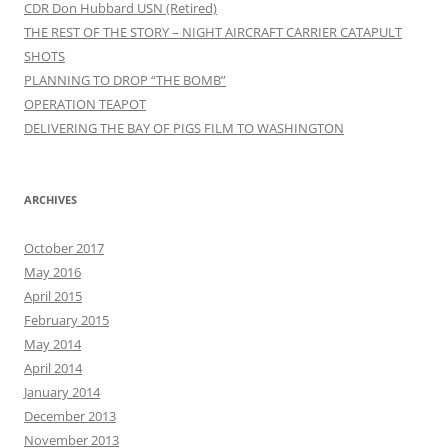
CDR Don Hubbard USN (Retired)
THE REST OF THE STORY – NIGHT AIRCRAFT CARRIER CATAPULT
SHOTS
PLANNING TO DROP “THE BOMB”
OPERATION TEAPOT
DELIVERING THE BAY OF PIGS FILM TO WASHINGTON
ARCHIVES
October 2017
May 2016
April 2015
February 2015
May 2014
April 2014
January 2014
December 2013
November 2013