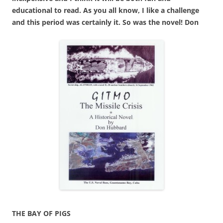
educational to read. As you all know, I like a challenge
and this period was certainly it. So was the novel! Don
THE BAY OF PIGS