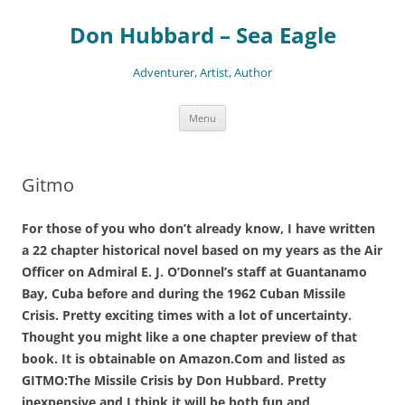
Skip
to
Don Hubbard – Sea Eagle
content
Adventurer, Artist, Author
Menu
Gitmo
For those of you who don’t already know, I have written
a 22 chapter historical novel based on my years as the Air
Officer on Admiral E. J. O’Donnel’s staff at Guantanamo
Bay, Cuba before and during the 1962 Cuban Missile
Crisis. Pretty exciting times with a lot of uncertainty.
Thought you might like a one chapter preview of that
book. It is obtainable on Amazon.Com and listed as
GITMO:The Missile Crisis by Don Hubbard. Pretty
inexpensive and I think it will be both fun and