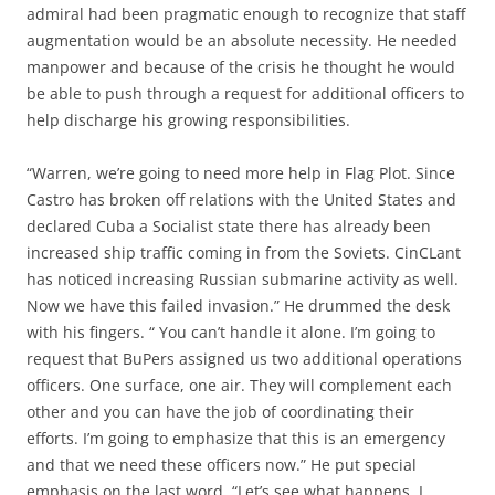
admiral had been pragmatic enough to recognize that staff
augmentation would be an absolute necessity. He needed
manpower and because of the crisis he thought he would
be able to push through a request for additional officers to
help discharge his growing responsibilities.
“Warren, we’re going to need more help in Flag Plot. Since
Castro has broken off relations with the United States and
declared Cuba a Socialist state there has already been
increased ship traffic coming in from the Soviets. CinCLant
has noticed increasing Russian submarine activity as well.
Now we have this failed invasion.” He drummed the desk
with his fingers. “ You can’t handle it alone. I’m going to
request that BuPers assigned us two additional operations
officers. One surface, one air. They will complement each
other and you can have the job of coordinating their
efforts. I’m going to emphasize that this is an emergency
and that we need these officers now.” He put special
emphasis on the last word. “Let’s see what happens. I