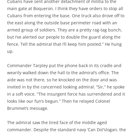
Cubans have sent another detachment of militia to the
main gate at Boqueron. I think they have orders to stop all
Cubans from entering the base. One truck also drove off to
the east along the outside base perimeter road with an
armed group of soldiers. They are a pretty rag-tag bunch,
but I’ve alerted our people to double the guard along the
fence. Tell the admiral that I’ll keep him posted.” He hung
up.
Commander Tarpley put the phone back in its cradle and
wearily walked down the hall to the admiral’s office. The
aide was not there, so he knocked on the door and was
invited in by the concerned looking admiral. “Sir,” he spoke
in a soft voice. “The insurgent force has surrendered and it
looks like our fun’s begun.” Then he relayed Colonel
Brummet’s message.
The admiral saw the tired face of the middle aged
commander. Despite the standard navy ‘Can Do!’slogan, the