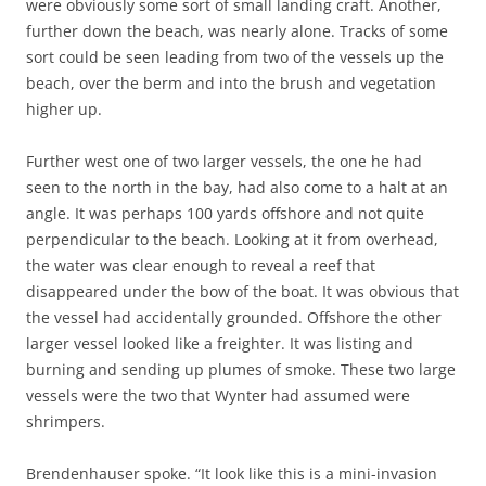
were obviously some sort of small landing craft. Another,
further down the beach, was nearly alone. Tracks of some
sort could be seen leading from two of the vessels up the
beach, over the berm and into the brush and vegetation
higher up.
Further west one of two larger vessels, the one he had
seen to the north in the bay, had also come to a halt at an
angle. It was perhaps 100 yards offshore and not quite
perpendicular to the beach. Looking at it from overhead,
the water was clear enough to reveal a reef that
disappeared under the bow of the boat. It was obvious that
the vessel had accidentally grounded. Offshore the other
larger vessel looked like a freighter. It was listing and
burning and sending up plumes of smoke. These two large
vessels were the two that Wynter had assumed were
shrimpers.
Brendenhauser spoke. “It look like this is a mini-invasion