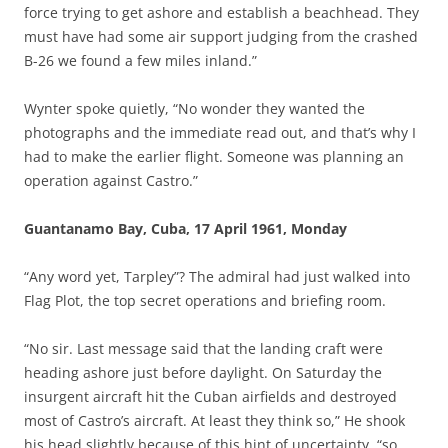
force trying to get ashore and establish a beachhead. They
must have had some air support judging from the crashed
B-26 we found a few miles inland.”
Wynter spoke quietly, “No wonder they wanted the
photographs and the immediate read out, and that’s why I
had to make the earlier flight. Someone was planning an
operation against Castro.”
Guantanamo Bay, Cuba, 17 April 1961, Monday
“Any word yet, Tarpley”? The admiral had just walked into
Flag Plot, the top secret operations and briefing room.
“No sir. Last message said that the landing craft were
heading ashore just before daylight. On Saturday the
insurgent aircraft hit the Cuban airfields and destroyed
most of Castro’s aircraft. At least they think so,” He shook
his head slightly because of this hint of uncertainty, “so