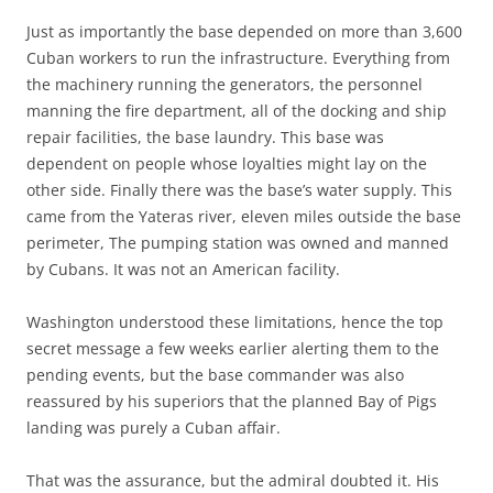
Just as importantly the base depended on more than 3,600
Cuban workers to run the infrastructure. Everything from
the machinery running the generators, the personnel
manning the fire department, all of the docking and ship
repair facilities, the base laundry. This base was
dependent on people whose loyalties might lay on the
other side. Finally there was the base’s water supply. This
came from the Yateras river, eleven miles outside the base
perimeter, The pumping station was owned and manned
by Cubans. It was not an American facility.
Washington understood these limitations, hence the top
secret message a few weeks earlier alerting them to the
pending events, but the base commander was also
reassured by his superiors that the planned Bay of Pigs
landing was purely a Cuban affair.
That was the assurance, but the admiral doubted it. His