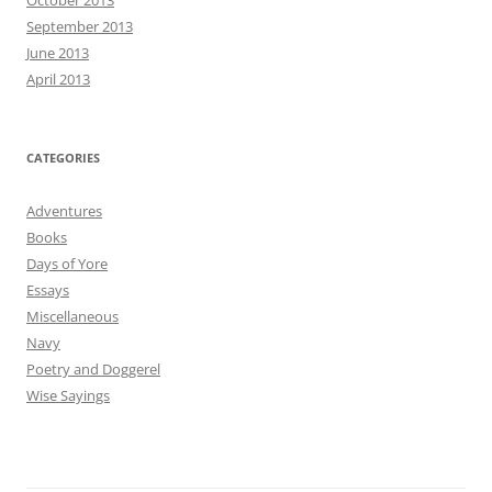
October 2013
September 2013
June 2013
April 2013
CATEGORIES
Adventures
Books
Days of Yore
Essays
Miscellaneous
Navy
Poetry and Doggerel
Wise Sayings