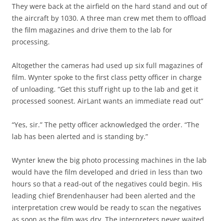
They were back at the airfield on the hard stand and out of
the aircraft by 1030. A three man crew met them to offload
the film magazines and drive them to the lab for
processing.
Altogether the cameras had used up six full magazines of
film. Wynter spoke to the first class petty officer in charge
of unloading. “Get this stuff right up to the lab and get it
processed soonest. AirLant wants an immediate read out”
“Yes, sir.” The petty officer acknowledged the order. “The
lab has been alerted and is standing by.”
Wynter knew the big photo processing machines in the lab
would have the film developed and dried in less than two
hours so that a read-out of the negatives could begin. His
leading chief Brendenhauser had been alerted and the
interpretation crew would be ready to scan the negatives
as soon as the film was dry. The interpreters never waited