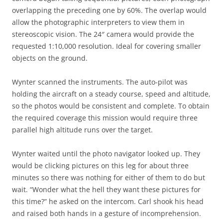
overlapping the preceding one by 60%. The overlap would
allow the photographic interpreters to view them in
stereoscopic vision. The 24″ camera would provide the
requested 1:10,000 resolution. Ideal for covering smaller
objects on the ground.
Wynter scanned the instruments. The auto-pilot was
holding the aircraft on a steady course, speed and altitude,
so the photos would be consistent and complete. To obtain
the required coverage this mission would require three
parallel high altitude runs over the target.
Wynter waited until the photo navigator looked up. They
would be clicking pictures on this leg for about three
minutes so there was nothing for either of them to do but
wait. “Wonder what the hell they want these pictures for
this time?” he asked on the intercom. Carl shook his head
and raised both hands in a gesture of incomprehension.