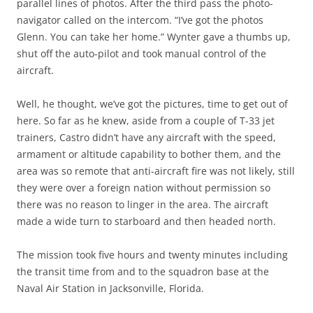
parallel lines of photos. After the third pass the photo-
navigator called on the intercom. “I’ve got the photos
Glenn. You can take her home.” Wynter gave a thumbs up,
shut off the auto-pilot and took manual control of the
aircraft.
Well, he thought, we’ve got the pictures, time to get out of
here. So far as he knew, aside from a couple of T-33 jet
trainers, Castro didn’t have any aircraft with the speed,
armament or altitude capability to bother them, and the
area was so remote that anti-aircraft fire was not likely, still
they were over a foreign nation without permission so
there was no reason to linger in the area. The aircraft
made a wide turn to starboard and then headed north.
The mission took five hours and twenty minutes including
the transit time from and to the squadron base at the
Naval Air Station in Jacksonville, Florida.