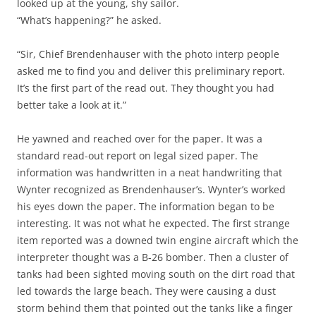
looked up at the young, shy sailor.
“What’s happening?” he asked.
“Sir, Chief Brendenhauser with the photo interp people
asked me to find you and deliver this preliminary report.
It’s the first part of the read out. They thought you had
better take a look at it.”
He yawned and reached over for the paper. It was a
standard read-out report on legal sized paper. The
information was handwritten in a neat handwriting that
Wynter recognized as Brendenhauser’s. Wynter’s worked
his eyes down the paper. The information began to be
interesting. It was not what he expected. The first strange
item reported was a downed twin engine aircraft which the
interpreter thought was a B-26 bomber. Then a cluster of
tanks had been sighted moving south on the dirt road that
led towards the large beach. They were causing a dust
storm behind them that pointed out the tanks like a finger