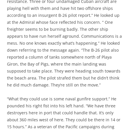
resistance. Three or four undamaged Cuban aircraft are
playing hell with them and have hit two offshore ships
according to an insurgent B-26 pilot report.” He looked up
at the Admiral whose face reflected his concern. “ One
freighter seems to be burning badly. The other ship
appears to have run herself aground. Communications is a
mess. No one knows exactly what’s happening.” He looked
down referring to the message again. “The B-26 pilot also
reported a column of tanks somewhere north of Playa
Giron, the Bay of Pigs, where the main landing was
supposed to take place. They were heading south towards
the beach area. The pilot strafed them but he didn’t think
he did much damage. They’re still on the move.”
“What they could use is some naval gunfire support.” He
pounded his right fist into his left hand. “We have three
destroyers here in port that could handle that. It’s only
about 360 miles west of here. They could be there in 14 or
15 hours.” As a veteran of the Pacific campaigns during