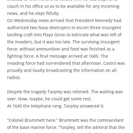
couch in his office so as to be available for any incoming
news, and he slept fitfully.
On Wednesday news arrived that President Kennedy had
authorized two Navy destroyers to escort three insurgent
landing craft into Playa Giron to extricate what was left of
the invaders, but it was too late. The surviving insurgent
force, without ammunition and food was finished as a
fighting force. A final message arrived at 1600. The
invading force had surrendered that afternoon. Castro was
proudly and loudly broadcasting the information on all
radios.
Despite the tragedy Tarpley was relieved. The waiting was
over. Now, maybe, he could get some rest.
At 1645 the telephone rang. Tarpley answered it.
“Colonel Brummett here.” Brummett was the commandant
of the base marine force. “Tarpley, tell the admiral that the