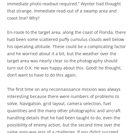
Immediate photo readout required.” Wynter had thought
that strange. Immediate read-out of a swamp area and
coast line? Why?
En-route to the target area, along the coast of Florida, there
had been some scattered puffy cumulus clouds well below
his operating altitude. These could be a complicating factor
and he worried about it a bit, but the weather over the
target area was nearly clear so the photography should
turn out O.K. He was happy about this. Good! he thought,
don’t want to have to do this again.
The first time on any reconnaissance mission was always
interesting because there were numbers of problems to
solve. Navigation, grid layout, camera selection, fuel
quantities and the many other photographic and aircraft
handling details that he had been taught to do, even the
possibility of enemy action, but the second time over the
same area was less of a challenge. If you didn’t succeed