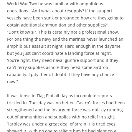
World War Two he was familiar with amphibious
operations. “And what about resupply? If the support
vessels have been sunk or grounded how are they going to
obtain additional ammunition and other supplies?”
“Don’t know sir. This is certainly not a professional show.
For one thing the navy and the marines never launched an
amphibious assault at night. Hard enough in the daytime,
but you just can’t coordinate a landing force at night.
You’re right, they need naval gunfire support and if they
can’t ferry supplies ashore they need some airdrop
capability. I pity them. I doubt if they have any chance
now.”
It was tense in Flag Plot all day as incomplete reports
trickled in. Tuesday was no better. Castro’s forces had been
strengthened and the insurgent force was quickly running
out of ammunition and supplies with no relief in sight.
Tarpley was under a great deal of strain. His tired eyes
showed it. With no one to relieve him he had slept on a