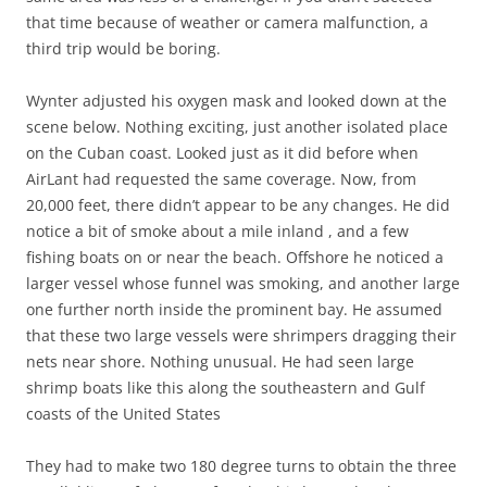
that time because of weather or camera malfunction, a
third trip would be boring.
Wynter adjusted his oxygen mask and looked down at the
scene below. Nothing exciting, just another isolated place
on the Cuban coast. Looked just as it did before when
AirLant had requested the same coverage. Now, from
20,000 feet, there didn’t appear to be any changes. He did
notice a bit of smoke about a mile inland , and a few
fishing boats on or near the beach. Offshore he noticed a
larger vessel whose funnel was smoking, and another large
one further north inside the prominent bay. He assumed
that these two large vessels were shrimpers dragging their
nets near shore. Nothing unusual. He had seen large
shrimp boats like this along the southeastern and Gulf
coasts of the United States
They had to make two 180 degree turns to obtain the three