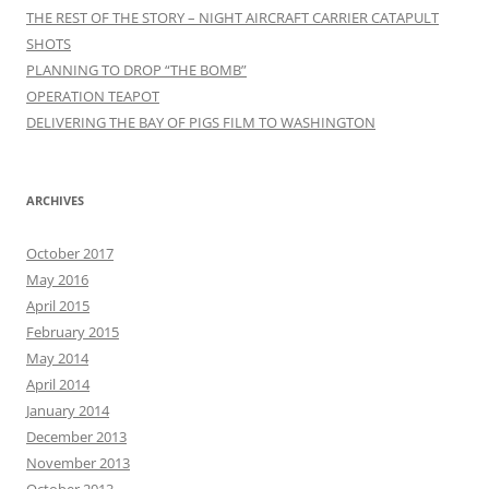
THE REST OF THE STORY – NIGHT AIRCRAFT CARRIER CATAPULT
SHOTS
PLANNING TO DROP “THE BOMB”
OPERATION TEAPOT
DELIVERING THE BAY OF PIGS FILM TO WASHINGTON
ARCHIVES
October 2017
May 2016
April 2015
February 2015
May 2014
April 2014
January 2014
December 2013
November 2013