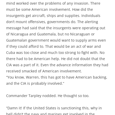
mind worked over the problems of any invasion. There
must be some American involvement. How did the
insurgents get aircraft, ships and supplies. Individuals
don’t mount offensives, governments do. The alerting
message had said that the insurgents were operating out
of Nicaragua and Guatemala, but no Nicaraguan or
Guatemalan government would want to supply arms even
if they could afford to. That would be an act of war and
Cuba was too close and much too strong to fight with. No
there had to be American help. He did not doubt that the
CIA was a part of it. Even the advance information they had
received smacked of American involvement.
“You know, Warren, this has got to have American backing,
and the CIA is probably involved.”
Commander Tarpley nodded. He thought so too.
“Damn it! If the United States is sanctioning this, why in
hell didn’t the navy and marines get involved in the