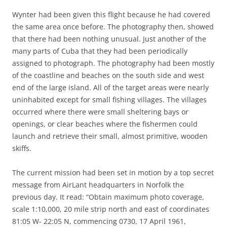
Wynter had been given this flight because he had covered
the same area once before. The photography then, showed
that there had been nothing unusual. Just another of the
many parts of Cuba that they had been periodically
assigned to photograph. The photography had been mostly
of the coastline and beaches on the south side and west
end of the large island. All of the target areas were nearly
uninhabited except for small fishing villages. The villages
occurred where there were small sheltering bays or
openings, or clear beaches where the fishermen could
launch and retrieve their small, almost primitive, wooden
skiffs.
The current mission had been set in motion by a top secret
message from AirLant headquarters in Norfolk the
previous day. It read: “Obtain maximum photo coverage,
scale 1:10,000, 20 mile strip north and east of coordinates
81:05 W- 22:05 N, commencing 0730, 17 April 1961,