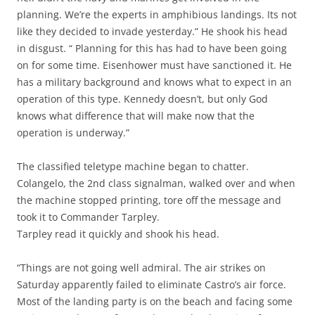
planning. We’re the experts in amphibious landings. Its not
like they decided to invade yesterday.” He shook his head
in disgust. “ Planning for this has had to have been going
on for some time. Eisenhower must have sanctioned it. He
has a military background and knows what to expect in an
operation of this type. Kennedy doesn’t, but only God
knows what difference that will make now that the
operation is underway.”
The classified teletype machine began to chatter.
Colangelo, the 2nd class signalman, walked over and when
the machine stopped printing, tore off the message and
took it to Commander Tarpley.
Tarpley read it quickly and shook his head.
“Things are not going well admiral. The air strikes on
Saturday apparently failed to eliminate Castro’s air force.
Most of the landing party is on the beach and facing some