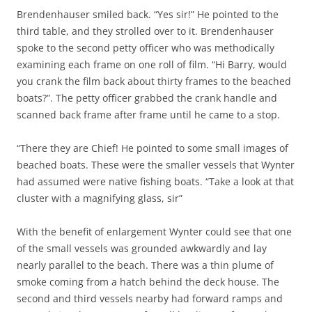
Brendenhauser smiled back. “Yes sir!” He pointed to the
third table, and they strolled over to it. Brendenhauser
spoke to the second petty officer who was methodically
examining each frame on one roll of film. “Hi Barry, would
you crank the film back about thirty frames to the beached
boats?”. The petty officer grabbed the crank handle and
scanned back frame after frame until he came to a stop.
“There they are Chief! He pointed to some small images of
beached boats. These were the smaller vessels that Wynter
had assumed were native fishing boats. “Take a look at that
cluster with a magnifying glass, sir”
With the benefit of enlargement Wynter could see that one
of the small vessels was grounded awkwardly and lay
nearly parallel to the beach. There was a thin plume of
smoke coming from a hatch behind the deck house. The
second and third vessels nearby had forward ramps and