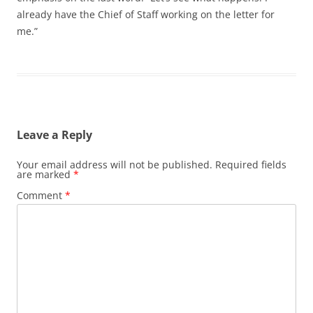
already have the Chief of Staff working on the letter for
me.”
Leave a Reply
Your email address will not be published.
Required fields
are marked
*
Comment
*