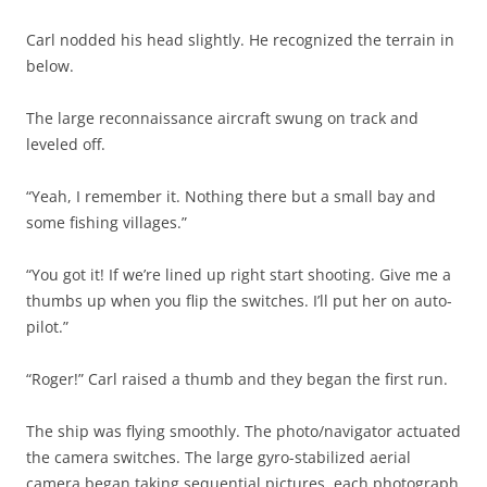
Carl nodded his head slightly. He recognized the terrain in
below.
The large reconnaissance aircraft swung on track and
leveled off.
“Yeah, I remember it. Nothing there but a small bay and
some fishing villages.”
“You got it! If we’re lined up right start shooting. Give me a
thumbs up when you flip the switches. I’ll put her on auto-
pilot.”
“Roger!” Carl raised a thumb and they began the first run.
The ship was flying smoothly. The photo/navigator actuated
the camera switches. The large gyro-stabilized aerial
camera began taking sequential pictures, each photograph