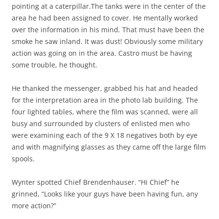
pointing at a caterpillar.The tanks were in the center of the
area he had been assigned to cover. He mentally worked
over the information in his mind. That must have been the
smoke he saw inland. It was dust! Obviously some military
action was going on in the area. Castro must be having
some trouble, he thought.
He thanked the messenger, grabbed his hat and headed
for the interpretation area in the photo lab building. The
four lighted tables, where the film was scanned, were all
busy and surrounded by clusters of enlisted men who
were examining each of the 9 X 18 negatives both by eye
and with magnifying glasses as they came off the large film
spools.
Wynter spotted Chief Brendenhauser. “Hi Chief” he
grinned, “Looks like your guys have been having fun, any
more action?”