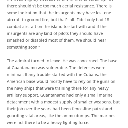
there shouldn’t be too much aerial resistance. There is
some indication that the insurgents may have lost one
aircraft to ground fire, but that’s all. Fidel only had 18
combat aircraft on the island to start with and if the
insurgents are any kind of pilots they should have
smashed or disabled most of them. We should hear
something soon.”
The admiral turned to leave. He was concerned. The base
at Guantanamo was vulnerable. The defenses were
minimal. If any trouble started with the Cubans, the
American base would mostly have to rely on the guns on
the navy ships that were training there for any heavy
artillery support. Guantanamo had only a small marine
detachment with a modest supply of smaller weapons, but
their job over the years had been fence-line patrol and
guarding vital areas, like the ammo dumps. The marines
were not there to be a heavy fighting force.