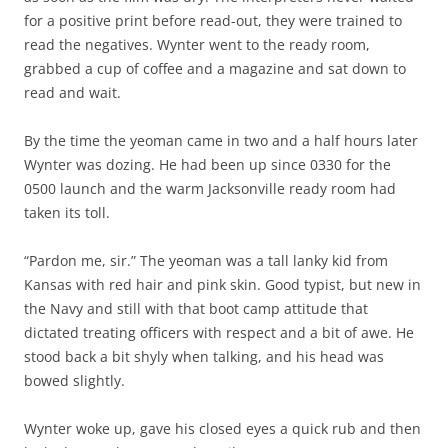
for a positive print before read-out, they were trained to
read the negatives. Wynter went to the ready room,
grabbed a cup of coffee and a magazine and sat down to
read and wait.
By the time the yeoman came in two and a half hours later
Wynter was dozing. He had been up since 0330 for the
0500 launch and the warm Jacksonville ready room had
taken its toll.
“Pardon me, sir.” The yeoman was a tall lanky kid from
Kansas with red hair and pink skin. Good typist, but new in
the Navy and still with that boot camp attitude that
dictated treating officers with respect and a bit of awe. He
stood back a bit shyly when talking, and his head was
bowed slightly.
Wynter woke up, gave his closed eyes a quick rub and then