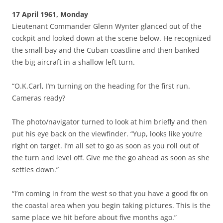
17 April 1961, Monday
Lieutenant Commander Glenn Wynter glanced out of the
cockpit and looked down at the scene below. He recognized
the small bay and the Cuban coastline and then banked
the big aircraft in a shallow left turn.
“O.K.Carl, I’m turning on the heading for the first run.
Cameras ready?
The photo/navigator turned to look at him briefly and then
put his eye back on the viewfinder. “Yup, looks like you’re
right on target. I’m all set to go as soon as you roll out of
the turn and level off. Give me the go ahead as soon as she
settles down.”
“I’m coming in from the west so that you have a good fix on
the coastal area when you begin taking pictures. This is the
same place we hit before about five months ago.”