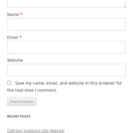
Name
*
Email
*
Website
Save my name, email, and website in this browser for
the next time I comment.
RECENT POSTS
CDR Don Hubbard USN (Retired)