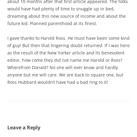
about 10 months after that first article appeared. The folks
would have had plenty of time to snuggle up in bed,
dreaming about this new source of income and about the
future kid. Planned parenthood at its finest.
I gave thanks to Harold Ross. He must have been some kind
of guy! But then that lingering doubt returned. If I was here
as the result of the New Yorker article and its benevolent
editor, how come they did not name me Harold or Ross?
Wherefrom Donald? No one will ever know and hardly
anyone but me will care. We are back to square one, but
Ross Hubbard wouldn’t have had a bad ring to it!
Leave a Reply