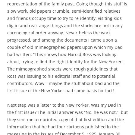
representation of the family past. Going though this stuff is
slow work, old papers crumble, semi-identified relatives
and friends occupy time to try to re-identify, visiting kids
dig in and rearrange things and the stacks are not in any
chronological order anyway. Nevertheless the work
progressed, and among the documents I came upon a
couple of old mimeographed papers upon which my Dad
had written, “This shows how Harold Ross was looking
about, trying to find the right identity for the New Yorker”.
The mimeographed sheets were rough guidelines that
Ross was issuing to his editorial staff and to potential
contributors. Wow – maybe the stuff about Dad and the
first issue of the New Yorker had some basis for fact!
Next step was a letter to the New Yorker. Was my Dad in
the first issue? The initial answer was “No, he was not.”, but
they sent me a reprinted copy of that first edition and the
information that he had four cartoons published in the
magazine in the issues of December 5, 1925; January 30,