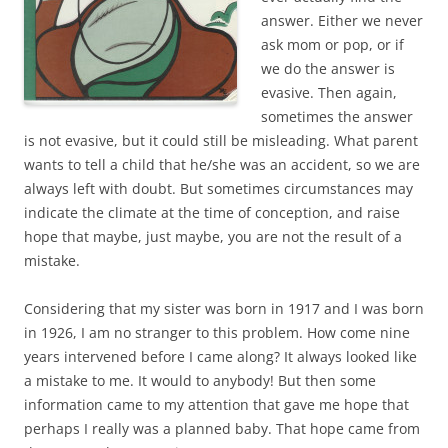
answer. Either we never
ask mom or pop, or if
we do the answer is
evasive. Then again,
sometimes the answer
is not evasive, but it could still be misleading. What parent
wants to tell a child that he/she was an accident, so we are
always left with doubt. But sometimes circumstances may
indicate the climate at the time of conception, and raise
hope that maybe, just maybe, you are not the result of a
mistake.
Considering that my sister was born in 1917 and I was born
in 1926, I am no stranger to this problem. How come nine
years intervened before I came along? It always looked like
a mistake to me. It would to anybody! But then some
information came to my attention that gave me hope that
perhaps I really was a planned baby. That hope came from