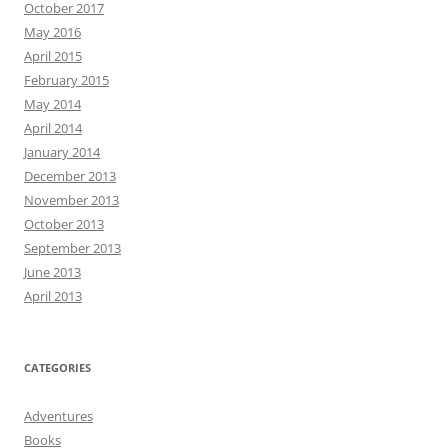
October 2017
May 2016
April 2015
February 2015
May 2014
April 2014
January 2014
December 2013
November 2013
October 2013
September 2013
June 2013
April 2013
CATEGORIES
Adventures
Books