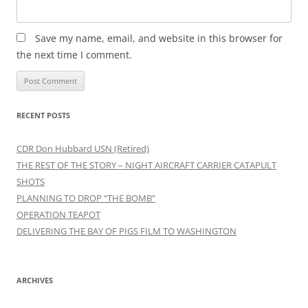
Save my name, email, and website in this browser for
the next time I comment.
RECENT POSTS
CDR Don Hubbard USN (Retired)
THE REST OF THE STORY – NIGHT AIRCRAFT CARRIER CATAPULT
SHOTS
PLANNING TO DROP “THE BOMB”
OPERATION TEAPOT
DELIVERING THE BAY OF PIGS FILM TO WASHINGTON
ARCHIVES