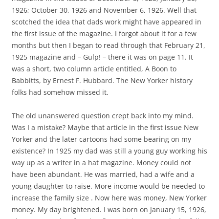
1926; October 30, 1926 and November 6, 1926. Well that
scotched the idea that dads work might have appeared in
the first issue of the magazine. I forgot about it for a few
months but then I began to read through that February 21,
1925 magazine and – Gulp! – there it was on page 11. It
was a short, two column article entitled, A Boon to
Babbitts, by Ernest F. Hubbard. The New Yorker history
folks had somehow missed it.
The old unanswered question crept back into my mind.
Was I a mistake? Maybe that article in the first issue New
Yorker and the later cartoons had some bearing on my
existence? In 1925 my dad was still a young guy working his
way up as a writer in a hat magazine. Money could not
have been abundant. He was married, had a wife and a
young daughter to raise. More income would be needed to
increase the family size . Now here was money, New Yorker
money. My day brightened. I was born on January 15, 1926,