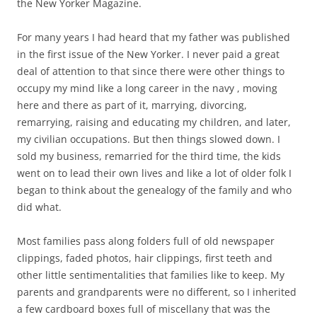
the New Yorker Magazine.
For many years I had heard that my father was published
in the first issue of the New Yorker. I never paid a great
deal of attention to that since there were other things to
occupy my mind like a long career in the navy , moving
here and there as part of it, marrying, divorcing,
remarrying, raising and educating my children, and later,
my civilian occupations. But then things slowed down. I
sold my business, remarried for the third time, the kids
went on to lead their own lives and like a lot of older folk I
began to think about the genealogy of the family and who
did what.
Most families pass along folders full of old newspaper
clippings, faded photos, hair clippings, first teeth and
other little sentimentalities that families like to keep. My
parents and grandparents were no different, so I inherited
a few cardboard boxes full of miscellany that was the