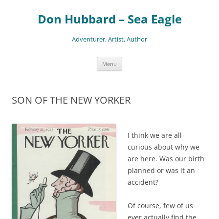
Skip
to
Don Hubbard – Sea Eagle
content
Adventurer, Artist, Author
Menu
SON OF THE NEW YORKER
I think we are all
curious about why we
are here. Was our birth
planned or was it an
accident?
Of course, few of us
ever actually find the