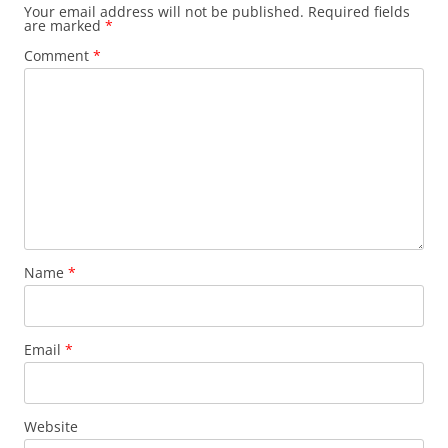
Your email address will not be published.
Required fields
are marked
*
Comment
*
Name
*
Email
*
Website