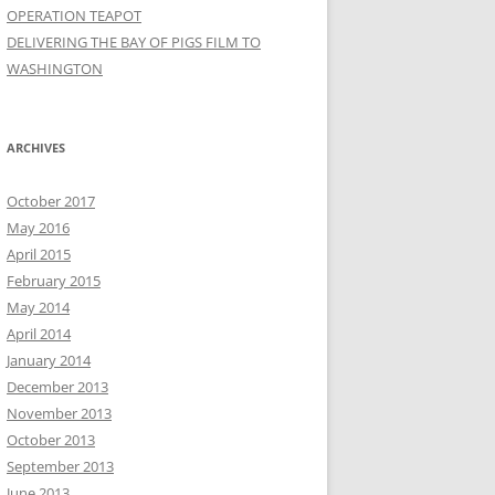
OPERATION TEAPOT
DELIVERING THE BAY OF PIGS FILM TO
WASHINGTON
ARCHIVES
October 2017
May 2016
April 2015
February 2015
May 2014
April 2014
January 2014
December 2013
November 2013
October 2013
September 2013
June 2013