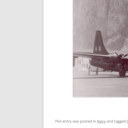
This entry was posted in
Navy
and tagged