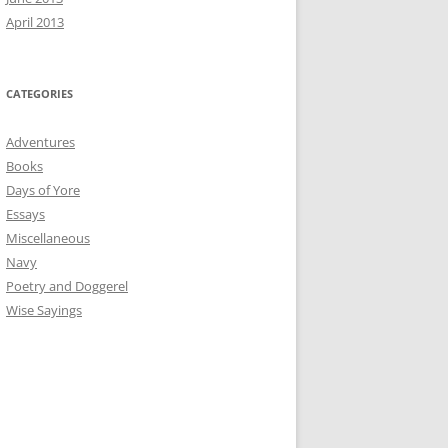
April 2013
CATEGORIES
Adventures
Books
Days of Yore
Essays
Miscellaneous
Navy
Poetry and Doggerel
Wise Sayings