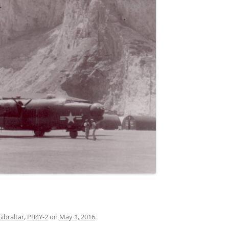
Gibraltar
,
PB4Y-2
on
May 1, 2016
.