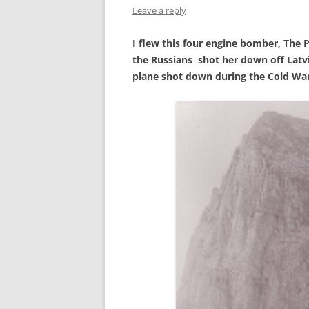
Leave a reply
MILITARY AND WOMEN IN
COMBAT
I flew this four engine bomber, The 
THE MAN WHO BUILT BRICK
the Russians shot her down off Latvia,
WALLS
plane shot down during the Cold War
THE NAVY
THIS OLD HOUSE – 118TH
ANNIVERSARY ‑ 2013