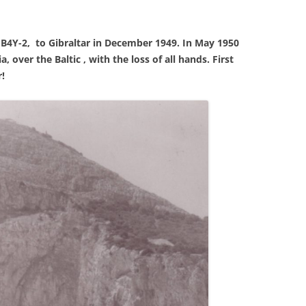
PB4Y-2, to Gibraltar in December 1949. In May 1950
 over the Baltic , with the loss of all hands. First
!