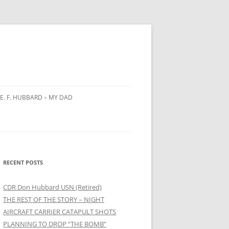
E. F. HUBBARD – MY DAD
Y
NING
RECENT POSTS
 HAI
CDR Don Hubbard USN (Retired)
THE REST OF THE STORY – NIGHT
ON
AIRCRAFT CARRIER CATAPULT SHOTS
PLANNING TO DROP “THE BOMB”