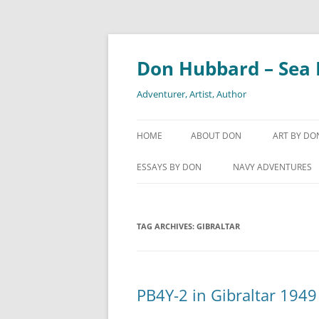
Skip
to
content
Don Hubbard – Sea 
Adventurer, Artist, Author
HOME
ABOUT DON
ART BY DO
GYOTAKU
ESSAYS BY DON
NAVY ADVENTURES
SHIPS-IN-
COGNAC – ELIXIR OF YOUTH
1961 – DELIVERING T
SECRET BAY-OF-PIGS
WATERCO
TAG ARCHIVES:
DIET 101
GIBRALTAR
ESCORTING AVERELL
HOW MY RIB WAS BROKEN
PLANNING TO DROP 
KAPPA – JAPANESE RIVER GOD
PB4Y-2 in Gibraltar 1949
SEXUAL HARASSMENT IN THE